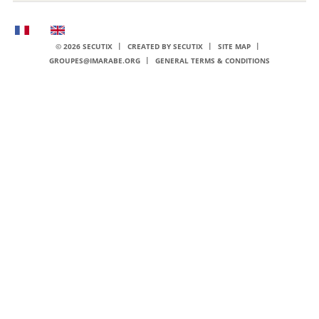
Page
Current
footer
Language
© 2026 SECUTIX
CREATED BY SECUTIX
SITE MAP
GROUPES@IMARABE.ORG
GENERAL TERMS & CONDITIONS