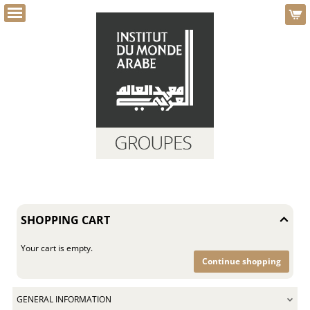
e
Dialog
g
Shopping
Cart
-
SHOPPING CART
Institut
du
monde
Your cart is empty.
arabe
Continue shopping
GENERAL INFORMATION